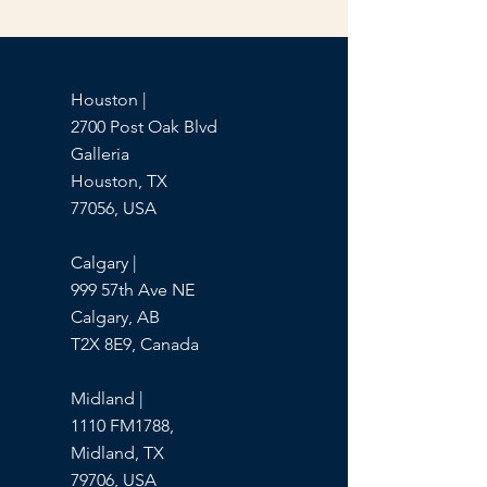
Houston |
2700 Post Oak Blvd
Galleria
Houston, TX
77056, USA
Calgary |
999 57th Ave NE
Calgary, AB
T2X 8E9, Canada
Midland |
1110 FM1788,
Midland, TX
79706, USA