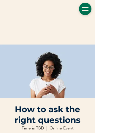
How to ask the
right questions
Time is TBD
  |  
Online Event