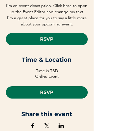
I’m an event description. Click here to open
up the Event Editor and change my text.
I’m a great place for you to say a little more
about your upcoming event.
RSVP
Time & Location
Time is TBD
Online Event
RSVP
Share this event