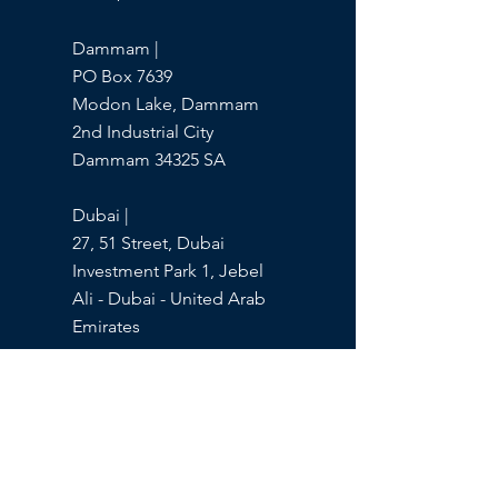
Dammam |
PO Box 7639
Modon Lake, Dammam
2nd Industrial City
Dammam 34325 SA
Dubai |
27, 51 Street, Dubai
Investment Park 1, Jebel
Ali - Dubai - United Arab
Emirates
Products